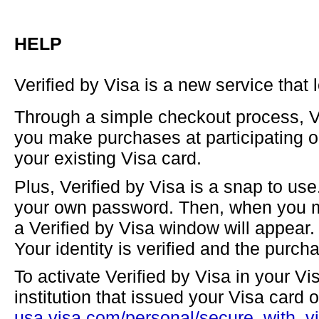
HELP
Verified by Visa is a new service that
Through a simple checkout process, Ve
you make purchases at participating on
your existing Visa card.
Plus, Verified by Visa is a snap to use
your own password. Then, when you ma
a Verified by Visa window will appear
Your identity is verified and the purch
To activate Verified by Visa in your Vis
institution that issued your Visa card or
usa.visa.com/personal/secure_with_vi